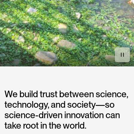
We build trust between science,
technology, and society—so
science-driven innovation can
take root in the world.