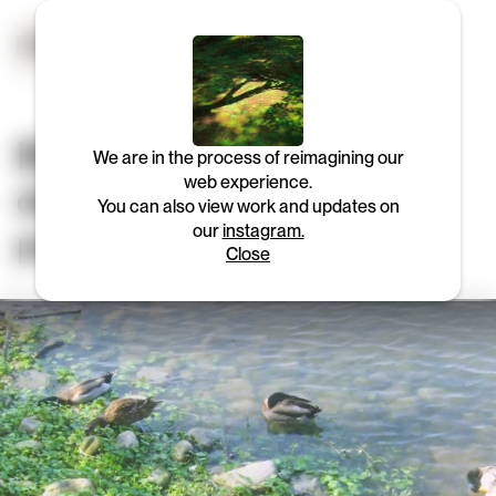
BEAM is a strategy and
We are in the process of reimagining our
web experience.
design consultancy for
You can also view work and updates on
people & planet.
our
instagram.
Close