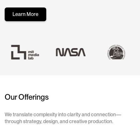
Learn More
Our Offerings
We translate complexity into clarity and connection—
through strategy, design, and creative production.