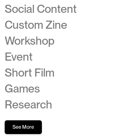
Social Content
Custom Zine
Workshop
Event
Short Film
Games
Research
See More