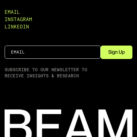
EMAIL
INSTAGRAM
LINKEDIN
SUBSCRIBE TO OUR NEWSLETTER TO
RECEIVE INSIGHTS & RESEARCH