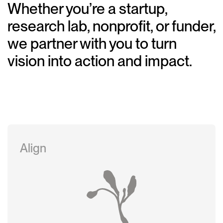
Whether you’re a startup,
research lab, nonprofit, or funder,
we partner with you to turn
vision into action and impact.
Align