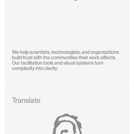
We help scientists, technologists, and organizations
build trust with the communities their work affects.
Our facilitation tools and visual systems turn
complexity into clarity.
Translate