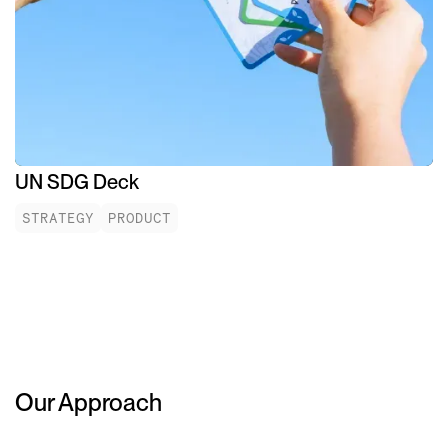
UN SDG Deck
STRATEGY
PRODUCT
Our Approach