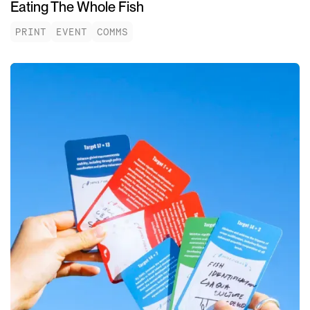
Eating The Whole Fish
PRINT
EVENT
COMMS