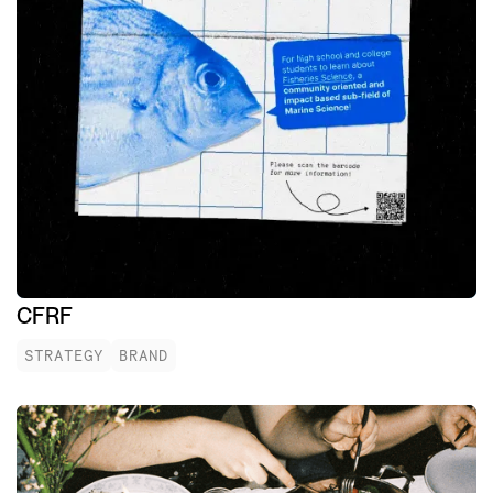
CFRF
STRATEGY
BRAND