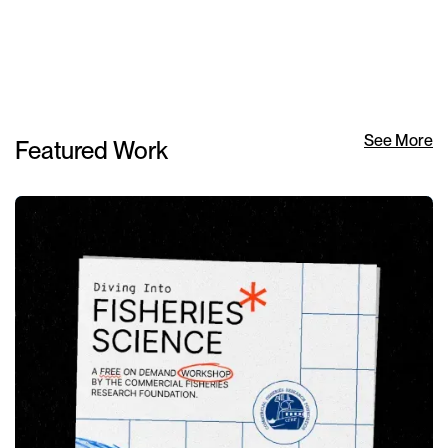
See More
Featured Work