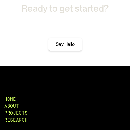
Ready to get started?
Let's Talk.
Say Hello
HOME
ABOUT
PROJECTS
RESEARCH