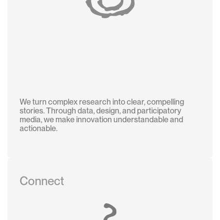
We turn complex research into clear, compelling
stories. Through data, design, and participatory
media, we make innovation understandable and
actionable.
Connect