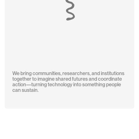
We bring communities, researchers, and institutions
together to imagine shared futures and coordinate
action—turning technology into something people
can sustain.