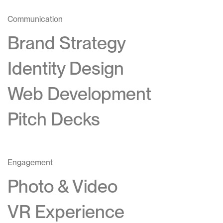
Communication
Brand Strategy
Identity Design
Web Development
Pitch Decks
Engagement
Photo & Video
VR Experience